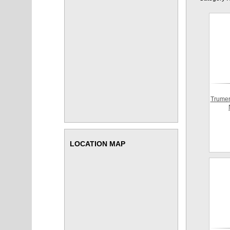
Trumer
LOCATION MAP