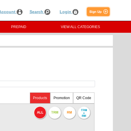
Account
Search
Login
PREPAID
VIEW ALL CATEGORIES
Products
Promotion
QR Code