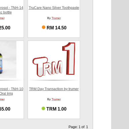
rosol - TNH-14
TruCare Nano Silver Toothpaste
c bottle
mer
By
Trumer
25.00
RM 14.50
rosol - TNH-10
TRM Day Transaction by trumer
ral Irrig
mer
By
Trumer
65.00
TRM 1.00
Page: 1 of 1