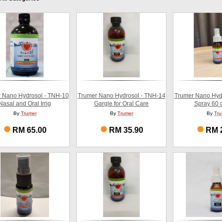
 Nano Hydrosol - TNH-10
Trumer Nano Hydrosol - TNH-14
Trumer Nano Hyd
Nasal and Oral Irrig
Gargle for Oral Care
Spray 60 c
By
Trumer
By
Trumer
By
Tru
RM 65.00
RM 35.90
RM 