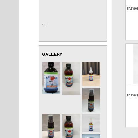
Trumer
, , ,
GALLERY
Trumer