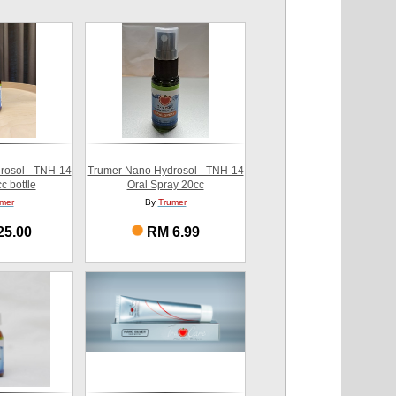
rosol - TNH-14
Trumer Nano Hydrosol - TNH-14
c bottle
Oral Spray 20cc
mer
By
Trumer
25.00
RM 6.99