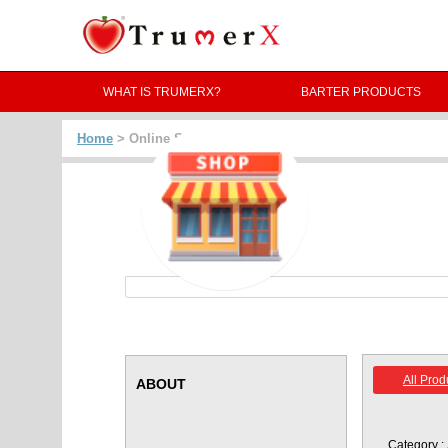
WHAT IS TRUMERX?
BARTER PRODUCTS
Home
> Online Store -
All Prod
ABOUT
Category :