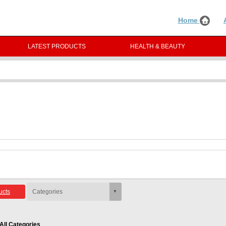
Home
LATEST PRODUCTS
HEALTH & BEAUTY
ucts
All Categories