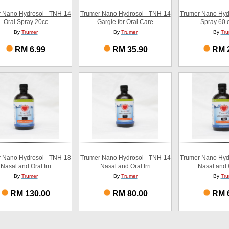
 Nano Hydrosol - TNH-14
Trumer Nano Hydrosol - TNH-14
Trumer Nano Hyd
Oral Spray 20cc
Gargle for Oral Care
Spray 60 c
By
Trumer
By
Trumer
By
Tru
RM 6.99
RM 35.90
RM 
 Nano Hydrosol - TNH-18
Trumer Nano Hydrosol - TNH-14
Trumer Nano Hyd
Nasal and Oral Irri
Nasal and Oral Irri
Nasal and O
By
Trumer
By
Trumer
By
Tru
RM 130.00
RM 80.00
RM 