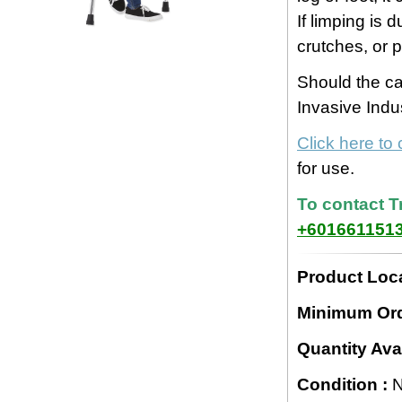
If limping is d
crutches, or 
Should the c
Invasive Indu
Click here to
for use.
To contact T
+601661151
Product Loca
Minimum Ord
Quantity Avai
Condition :
N