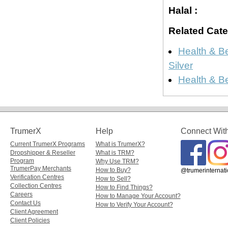
Halal :
Related Cate
Health & B
Silver
Health & B
TrumerX
Help
Connect Wit
Current TrumerX Programs
What is TrumerX?
Dropshipper & Reseller
What is TRM?
Program
Why Use TRM?
TrumerPay Merchants
How to Buy?
@trumerinternati
Verification Centres
How to Sell?
Collection Centres
How to Find Things?
Careers
How to Manage Your Account?
Contact Us
How to Verify Your Account?
Client Agreement
Client Policies