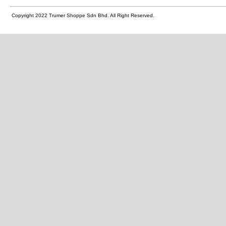
Copyright 2022 Trumer Shoppe Sdn Bhd. All Right Reserved.