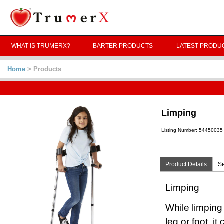
WHAT IS TRUMERX?
BARTER PRODUCTS
LATEST PRODU
Home
> Products
Limping
Listing Number: 54450035
Product Details
Se
Limping
While limping
leg or foot, i