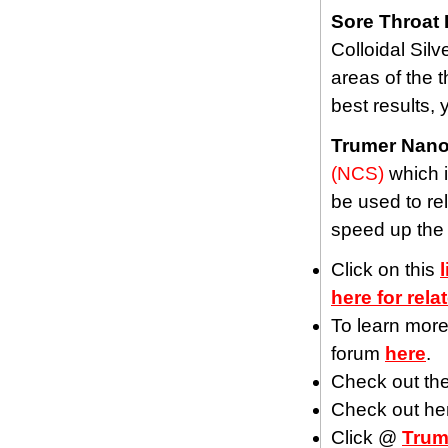
Sore Throat 
Colloidal Silv
areas of the t
best results,
Trumer Nano
(NCS)
which i
be used to rel
speed up the
Click on this
here for rela
To learn more
forum
here
.
Check out th
Check out he
Click @
Trum