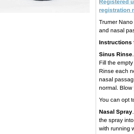
Registered u
registratio
Trumer Nano H
and nasal pa
Instructions 
Sinus Rinse
Fill the empty
Rinse each no
nasal passage.
normal. Blow 
You can opt t
Nasal Spray
the spray int
with running 