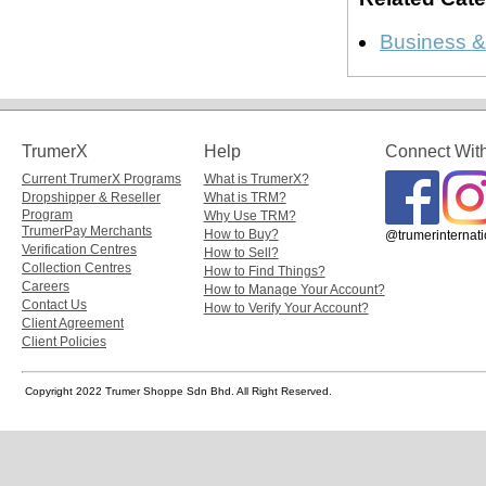
Business &
TrumerX
Help
Connect Wit
Current TrumerX Programs
What is TrumerX?
Dropshipper & Reseller
What is TRM?
Program
Why Use TRM?
TrumerPay Merchants
How to Buy?
@trumerinternati
Verification Centres
How to Sell?
Collection Centres
How to Find Things?
Careers
How to Manage Your Account?
Contact Us
How to Verify Your Account?
Client Agreement
Client Policies
Copyright 2022 Trumer Shoppe Sdn Bhd. All Right Reserved.