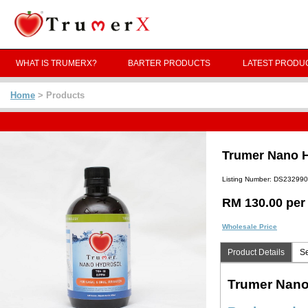
WHAT IS TRUMERX?
BARTER PRODUCTS
LATEST PRODU
Home
> Products
Trumer Nano Hy
Listing Number: DS23299
RM 130.00 per
Wholesale Price
Product Details
Se
Trumer Nano 