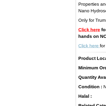
Properties an
Nano Hydros
Only for Tru
Click here
fo
hands on NCS
Click here
fo
Product Loca
Minimum Ord
Quantity Avai
Condition :
N
Halal :
Related Cate