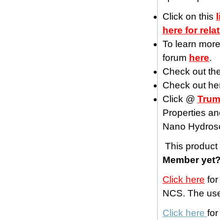
Click on this
here for rela
To learn more
forum
here
.
Check out th
Check out h
Click @
Trum
Properties an
Nano Hydros
This product 
Member yet
Click here
for
NCS. The use 
Click here
fo