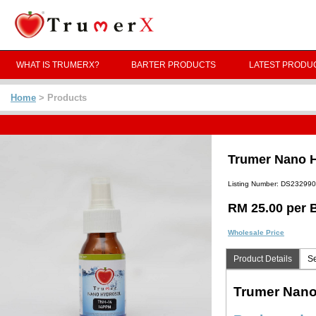
WHAT IS TRUMERX?
BARTER PRODUCTS
LATEST PRODU
Home
> Products
Trumer Nano H
Listing Number: DS23299
RM 25.00 per B
Wholesale Price
Product Details
Se
Trumer Nano