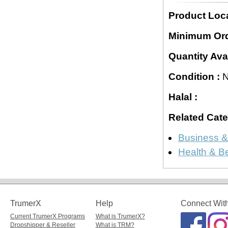
Product Loca
Minimum Ord
Quantity Avai
Condition :
N
Halal :
Related Cate
Business &
Health & B
TrumerX
Help
Connect Wit
Current TrumerX Programs
What is TrumerX?
Dropshipper & Reseller
What is TRM?