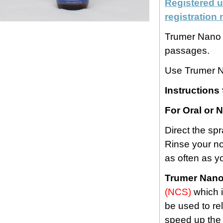
Registered u
registratio
Trumer Nano H
passages.
Use Trumer N
Instructions 
For Oral or 
Direct the sp
Rinse your no
as often as y
Trumer Nano
(NCS)
which i
be used to rel
speed up the