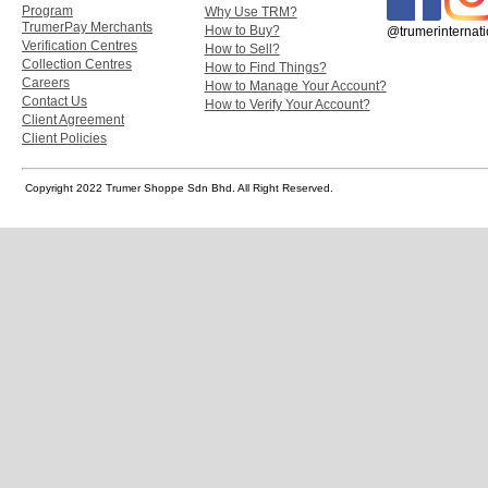
Program
Why Use TRM?
TrumerPay Merchants
How to Buy?
@trumerinternati
Verification Centres
How to Sell?
Collection Centres
How to Find Things?
Careers
How to Manage Your Account?
Contact Us
How to Verify Your Account?
Client Agreement
Client Policies
Copyright 2022 Trumer Shoppe Sdn Bhd. All Right Reserved.