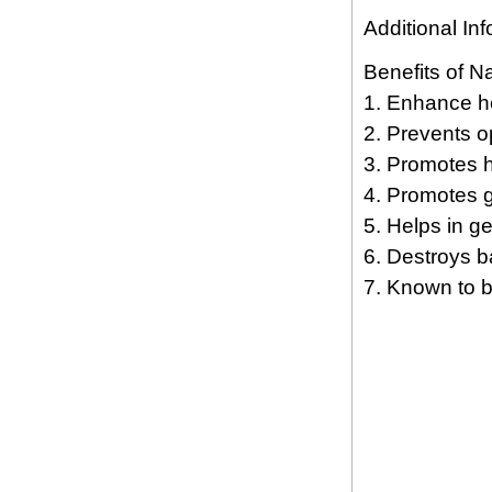
Additional Inf
Benefits of Na
1. Enhance he
2. Prevents o
3. Promotes h
4. Promotes g
5. Helps in ge
6. Destroys ba
7. Known to be