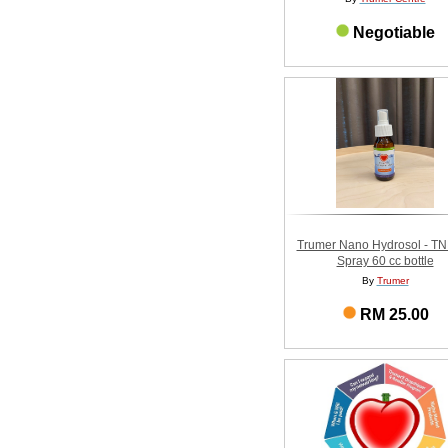
Negotiable
Trumer Nano Hydrosol - T
Spray 60 cc bottle
By
Trumer
RM 25.00