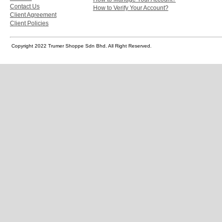
Contact Us
How to Verify Your Account?
Client Agreement
Client Policies
Copyright 2022 Trumer Shoppe Sdn Bhd. All Right Reserved.