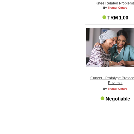
Knee Related Problem
By
Trumer Centre
TRM 1.00
Cancer - Prototype Protocol
Reversal
By
Trumer Centre
Negotiable