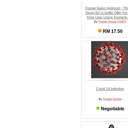
Trumer Nano Hydrosol - T
Spray 60 cc bottle Offer For 
Time User Using TrumerX
By
Trumer Group (7387)
RM 17.50
Covid 19 Infection
By
Trumer Centre
Negotiable