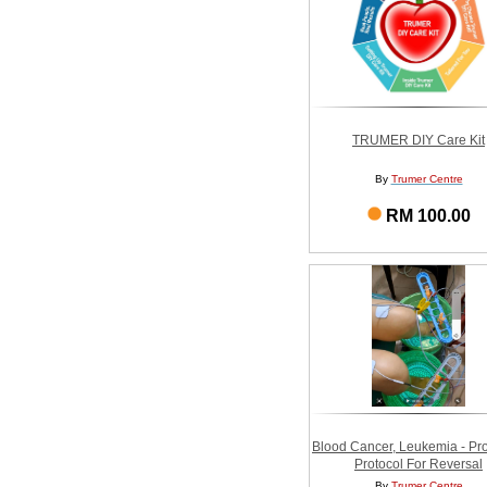
TRUMER DIY Care Kit
By
Trumer Centre
RM 100.00
Blood Cancer, Leukemia - Pr
Protocol For Reversal
By
Trumer Centre