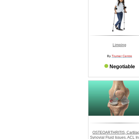
Limping
By
Trumer Centre
Negotiable
OSTEOARTHRITIS, Cartilag
Synovial Fluid Issues, ACL In