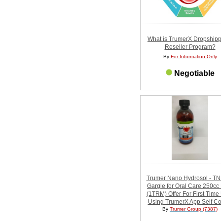
What is TrumerX Dropshipp
Reseller Program?
By
For Information Only
Negotiable
Trumer Nano Hydrosol - T
Gargle for Oral Care 250c
(1TRM) Offer For First Time
Using TrumerX App Self Col
By
Trumer Group (7387)