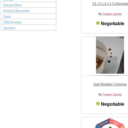
S1 L5 L4 L3 Collapsed
Special Offers
Sports & Recreation
By
Trumer Centre
Travel
TRM Payment
Negotiable
Vouchers
Gall Bladder Cleanse
By
Trumer Centre
Negotiable