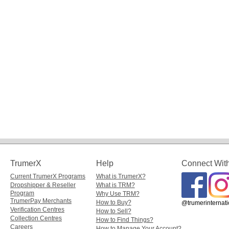
TrumerX
Help
Connect Wit
Current TrumerX Programs
What is TrumerX?
Dropshipper & Reseller
What is TRM?
Program
Why Use TRM?
TrumerPay Merchants
How to Buy?
@trumerinternati
Verification Centres
How to Sell?
Collection Centres
How to Find Things?
Careers
How to Manage Your Account?