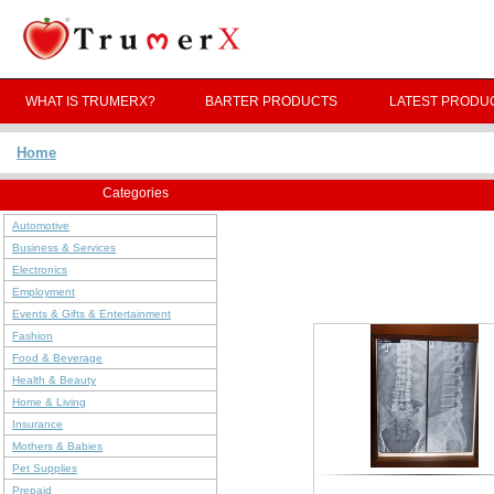
WHAT IS TRUMERX?
BARTER PRODUCTS
LATEST PRODU
Home
Categories
Automotive
Business & Services
Electronics
Employment
Events & Gifts & Entertainment
Fashion
Food & Beverage
Health & Beauty
Home & Living
Insurance
Mothers & Babies
Pet Supplies
Prepaid