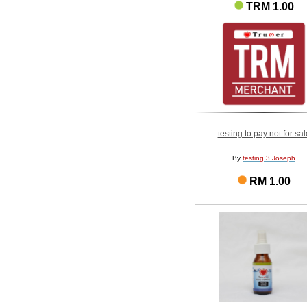
TRM 1.00
testing to pay not for sal
By
testing 3 Joseph
RM 1.00