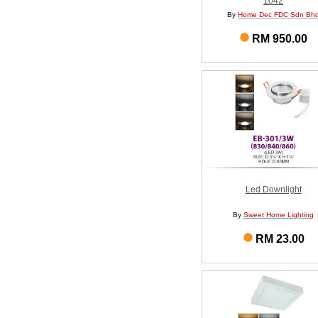
1042
By
Home Dec FDC Sdn Bh
RM 950.00
Led Downlight
By
Sweet Home Lighting
RM 23.00