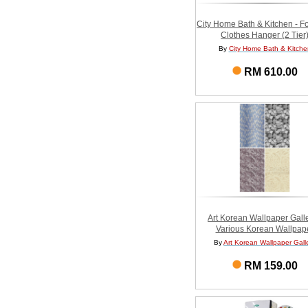
City Home Bath & Kitchen - F
Clothes Hanger (2 Tier
By
City Home Bath & Kitche
RM 610.00
Art Korean Wallpaper Galle
Various Korean Wallpap
By
Art Korean Wallpaper Gall
RM 159.00