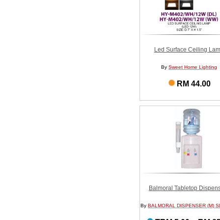
Led Surface Ceiling La
By
Sweet Home Lighting
RM 44.00
Balmoral Tabletop Dispen
By
BALMORAL DISPENSER (M) S