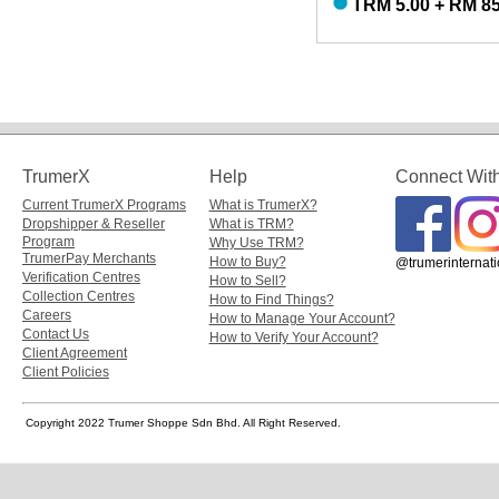
TRM 5.00 + RM 85
TrumerX
Help
Connect Wit
Current TrumerX Programs
What is TrumerX?
Dropshipper & Reseller
What is TRM?
Program
Why Use TRM?
TrumerPay Merchants
How to Buy?
@trumerinternati
Verification Centres
How to Sell?
Collection Centres
How to Find Things?
Careers
How to Manage Your Account?
Contact Us
How to Verify Your Account?
Client Agreement
Client Policies
Copyright 2022 Trumer Shoppe Sdn Bhd. All Right Reserved.