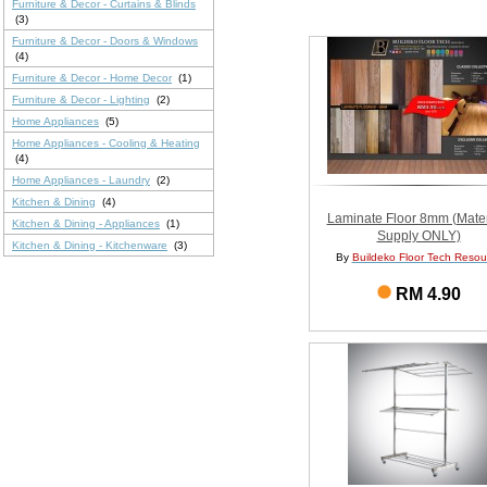
Furniture & Decor - Curtains & Blinds
(3)
Furniture & Decor - Doors & Windows
(4)
Furniture & Decor - Home Decor
(1)
Furniture & Decor - Lighting
(2)
Home Appliances
(5)
Home Appliances - Cooling & Heating
(4)
Home Appliances - Laundry
(2)
Kitchen & Dining
(4)
Laminate Floor 8mm (Mater
Kitchen & Dining - Appliances
(1)
Supply ONLY)
Kitchen & Dining - Kitchenware
(3)
By
Buildeko Floor Tech Resou
RM 4.90