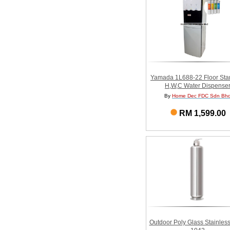
Yamada 1L688-22 Floor Sta
H,W,C Water Dispense
By
Home Dec FDC Sdn Bh
RM 1,599.00
Outdoor Poly Glass Stainless