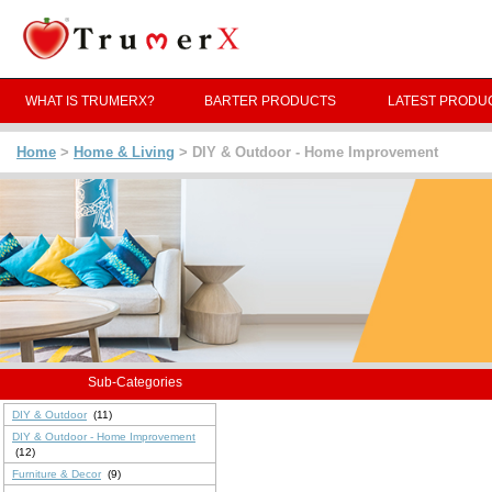
WHAT IS TRUMERX?
BARTER PRODUCTS
LATEST PRODU
Home
>
Home & Living
> DIY & Outdoor - Home Improvement
Sub-Categories
DIY & Outdoor
(11)
DIY & Outdoor - Home Improvement
(12)
Furniture & Decor
(9)