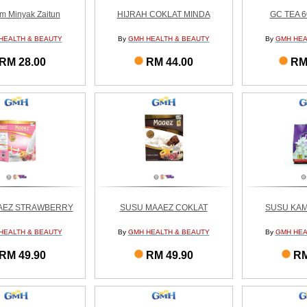
m Minyak Zaitun
HIJRAH COKLAT MINDA
GC TEA 
HEALTH & BEAUTY
By
GMH HEALTH & BEAUTY
By
GMH HEA
RM 28.00
RM 44.00
RM
AEZ STRAWBERRY
SUSU MAAEZ COKLAT
SUSU KAM
HEALTH & BEAUTY
By
GMH HEALTH & BEAUTY
By
GMH HEA
RM 49.90
RM 49.90
RM