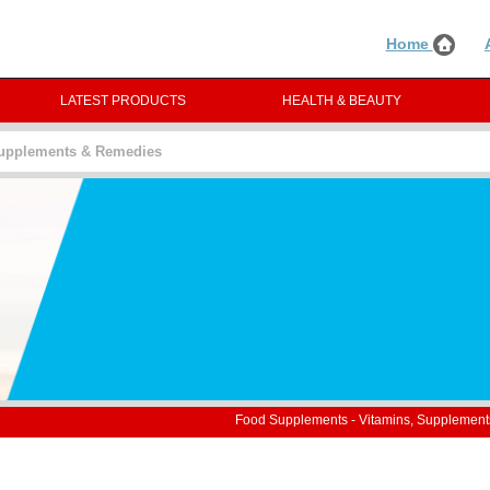
Home
LATEST PRODUCTS
HEALTH & BEAUTY
Supplements & Remedies
Food Supplements - Vitamins, Supplemen