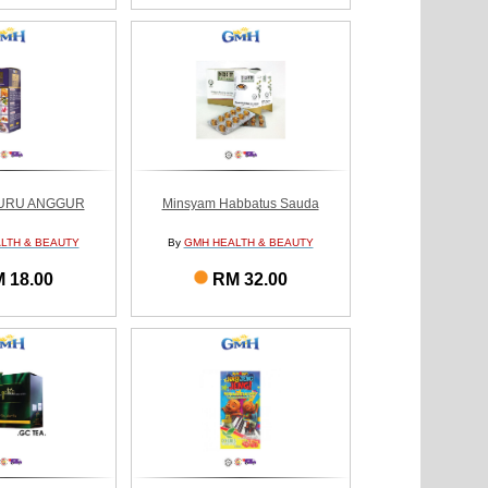
GURU ANGGUR
Minsyam Habbatus Sauda
LTH & BEAUTY
By
GMH HEALTH & BEAUTY
 18.00
RM 32.00