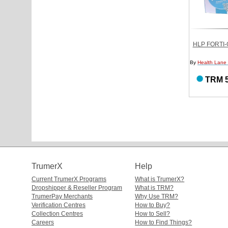
HLP FORTI-
By
Health Lane
TRM 5
TrumerX
Help
Current TrumerX Programs
What is TrumerX?
Dropshipper & Reseller Program
What is TRM?
TrumerPay Merchants
Why Use TRM?
Verification Centres
How to Buy?
Collection Centres
How to Sell?
Careers
How to Find Things?