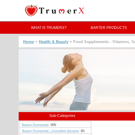
WHAT IS TRUMERX?
BARTER PRODUCTS
Home
>
Health & Beauty
> Food Supplements - Vitamins, 
Sub-Categories
Beauty Programme
(33)
Beauty Programme - Consulting Services
(2)