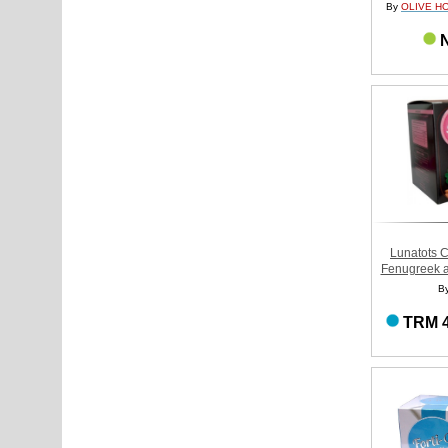
By
OLIVE H
N
Lunatots C
Fenugreek a
B
TRM 4