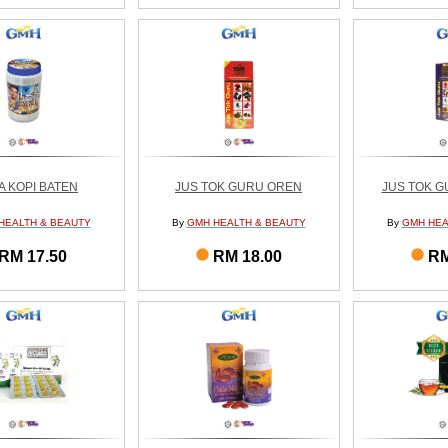
IA KOPI BATEN
JUS TOK GURU OREN
JUS TOK 
HEALTH & BEAUTY
By
GMH HEALTH & BEAUTY
By
GMH HEA
RM 17.50
RM 18.00
RM