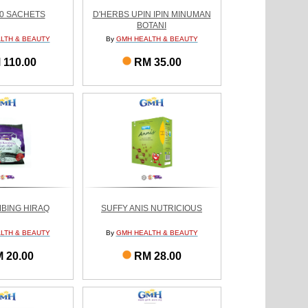
60 SACHETS
D'HERBS UPIN IPIN MINUMAN
BOTANI
LTH & BEAUTY
By
GMH HEALTH & BEAUTY
 110.00
RM 35.00
BING HIRAQ
SUFFY ANIS NUTRICIOUS
LTH & BEAUTY
By
GMH HEALTH & BEAUTY
 20.00
RM 28.00