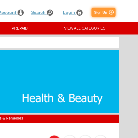
Account
Search
Login
PREPAID
VIEW ALL CATEGORIES
ts & Remedies