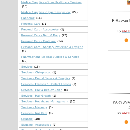
Medical Supplies - Other Healthcare Services
(10)
Medical Supplies - Upper Respiratory
(22)
Pandemic
(14)
R-Rayyan P
Personal Care
(71)
Personal Care - Accessories
(3)
By
GMH 
Personal Care - Bath & Body
(27)
Personal Care - Oral Care
(14)
Personal Care - Sanitary Protection & Hygiene
(1)
Pharmacy and Medical Supplies & Services
(10)
Services
(18)
Services - Chiropractic
(1)
Services - Dental Service & Supplies
(1)
Services - Glasses & Contact Lenses
(1)
Services - Hair & Beauty Salon
(6)
Services - Hair Growth
(1)
Services - Healthcare Management
(25)
KARYSMA
Services - Massage
(3)
By
GMH 
Services - Nail Care
(3)
Skincare
(48)
Skincare - Accessories
(2)