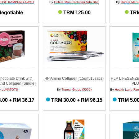
OUSE KAMPUNG AWAH
By
Orifera Manufacturing Sdn Bhd
By
Orifera Man
egotiable
TRM 125.00
TRM
hocolate Drink with
HP Amino Collagen (15gm/15sacs)
HLP LIFESENZE
nd Collagen (Single)
PLU
y
LUNATOTS
By
Trumer Group (5506)
By
Health Lane Fam
.00 + RM 36.17
TRM 30.00 + RM 96.15
TRM 5.00