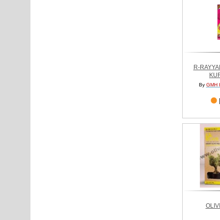
R-RAYYA
KU
By
GMH 
OLIV