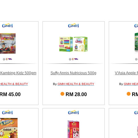
 Kambing Kidz 500gm
Suffy Annis Nutricious 500g
V'Asia Apple 
HEALTH & BEAUTY
By
GMH HEALTH & BEAUTY
By
GMH HEA
RM 45.00
RM 28.00
RM