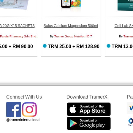
G 20G X15 SACHETS
Salus Calcium Magnesium 500ml
Cell Lab S
 Family Pharmacy Sdn Bhd
By
Trumer Group Nutrition ID 7
By
Trumer
.00 + RM 90.00
TRM 25.00 + RM 128.90
TRM 13.0
Connect With Us
Download TrumerX
Pa
@trumerinternational