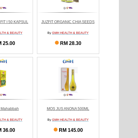
IT I 50 KAPSUL
JUZFIT ORGANIC CHIA SEEDS
LTH & BEAUTY
By
GMH HEALTH & BEAUTY
 25.00
RM 28.30
u Mahabbah
MOS JUS ANONA 500ML
LTH & BEAUTY
By
GMH HEALTH & BEAUTY
 36.00
RM 145.00