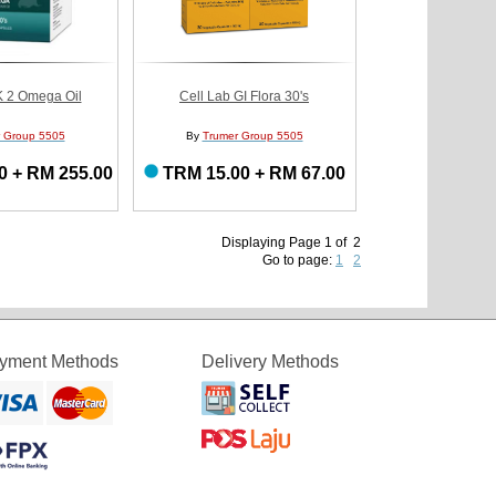
K 2 Omega Oil
Cell Lab GI Flora 30's
 Group 5505
By
Trumer Group 5505
0 + RM 255.00
TRM 15.00 + RM 67.00
Displaying Page 1 of 2
Go to page:
1
2
yment Methods
Delivery Methods