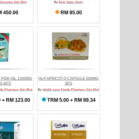
ufacturing Sdn Bhd
By
Best Value Store
 450.00
RM 85.00
 FISH OIL 1200MG
HLP APRICOT-S CAPSULE 500MG
S 60'S
30'S
ily Pharmacy Sdn Bhd
By
Health Lane Family Pharmacy Sdn Bhd
 + RM 123.00
TRM 5.00 + RM 89.34