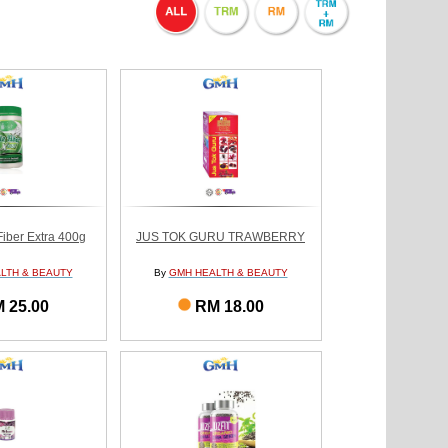
Fiber Extra 400g
JUS TOK GURU TRAWBERRY
LTH & BEAUTY
By
GMH HEALTH & BEAUTY
 25.00
RM 18.00