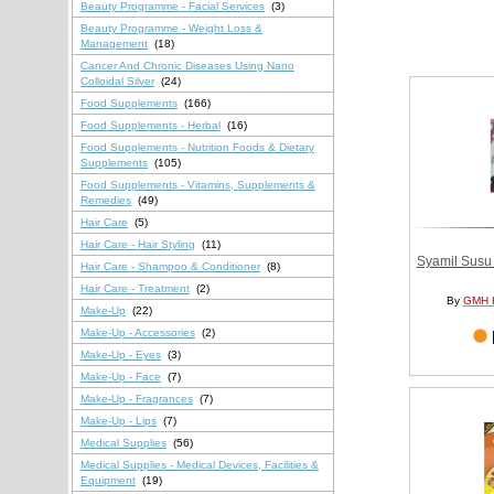
Beauty Programme - Facial Services
(3)
Beauty Programme - Weight Loss &
Management
(18)
Cancer And Chronic Diseases Using Nano
Colloidal Silver
(24)
Food Supplements
(166)
Food Supplements - Herbal
(16)
Food Supplements - Nutrition Foods & Dietary
Supplements
(105)
Food Supplements - Vitamins, Supplements &
Remedies
(49)
Hair Care
(5)
Hair Care - Hair Styling
(11)
Syamil Susu
Hair Care - Shampoo & Conditioner
(8)
Hair Care - Treatment
(2)
By
GMH 
Make-Up
(22)
Make-Up - Accessories
(2)
Make-Up - Eyes
(3)
Make-Up - Face
(7)
Make-Up - Fragrances
(7)
Make-Up - Lips
(7)
Medical Supplies
(56)
Medical Supplies - Medical Devices, Facilities &
Equipment
(19)