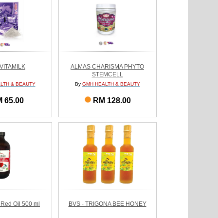
VITAMILK
ALMAS CHARISMA PHYTO
STEMCELL
LTH & BEAUTY
By
GMH HEALTH & BEAUTY
 65.00
RM 128.00
 Red Oil 500 ml
BVS - TRIGONA BEE HONEY