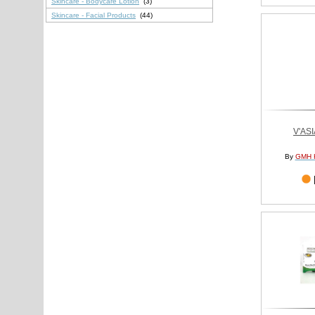
Skincare - Bodycare Lotion
(3)
Skincare - Facial Products
(44)
V'AS
By
GMH 