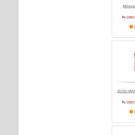
Minsya
By
GMH 
SUSU MA
By
GMH 