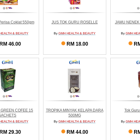
erisa Coklat 550gm
JUS TOK GURU ROSELLE
JAMU NENEK F
HEALTH & BEAUTY
By
GMH HEALTH & BEAUTY
By
GMH HEA
RM 46.00
RM 18.00
RM
 GREEN COFEE 15
TROPIKA MINYAK KELAPA DARA
Tok Gur
SACHETS
500MG
HEALTH & BEAUTY
By
GMH HEALTH & BEAUTY
By
GMH HEA
RM 29.30
RM 44.00
RM