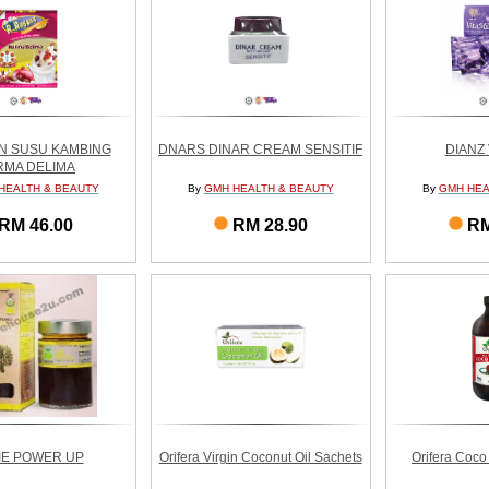
N SUSU KAMBING
DNARS DINAR CREAM SENSITIF
DIANZ 
RMA DELIMA
HEALTH & BEAUTY
By
GMH HEALTH & BEAUTY
By
GMH HEA
RM 46.00
RM 28.90
RM
IE POWER UP
Orifera Virgin Coconut Oil Sachets
Orifera Coco