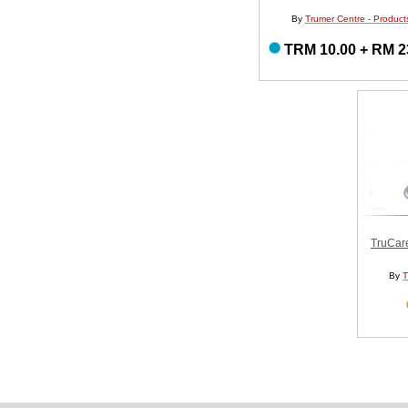
By
Trumer Centre - Product
TRM 10.00 + RM 2
TruCar
By
T