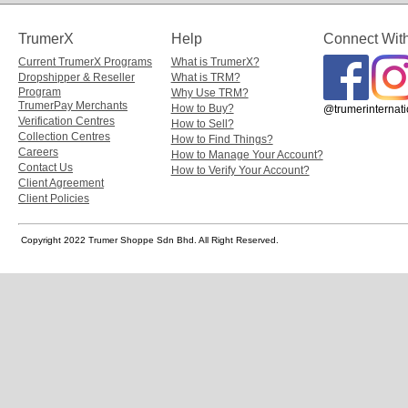
TrumerX
Help
Connect Wit
Current TrumerX Programs
What is TrumerX?
Dropshipper & Reseller
What is TRM?
Program
Why Use TRM?
TrumerPay Merchants
How to Buy?
@trumerinternati
Verification Centres
How to Sell?
Collection Centres
How to Find Things?
Careers
How to Manage Your Account?
Contact Us
How to Verify Your Account?
Client Agreement
Client Policies
Copyright 2022 Trumer Shoppe Sdn Bhd. All Right Reserved.