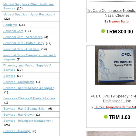
Medical Supplies - Other Healthcare
Services
(10)
TruCare Compressor Nebulize
Medical Supplies - Upper Respiratory
Nasal Cleanse
(22)
By
Impress Barter
Pandemic
(14)
Personal Care
(71)
TRM 800.00
Personal Care - Accessories
(3)
Personal Care - Bath & Body
(27)
Personal Care - Oral Care
(14)
Personal Care - Sanitary Protection &
Hygiene
(1)
Pharmacy and Medical Supplies &
Services
(10)
Services
(18)
Services - Chiropractic
(1)
Services - Dental Service & Supplies
(1)
PCL COVID19 Speedy RT
Services - Glasses & Contact Lenses
Professional Use
(1)
By
Trumer Diagnostics Centre S
Services - Hair & Beauty Salon
(6)
Services - Hair Growth
(1)
TRM 1.00
Services - Healthcare Management
(25)
Services - Massage
(3)