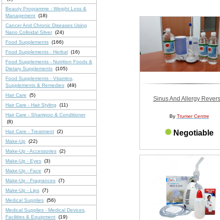
Beauty Programme - Weight Loss &
Management
(18)
Cancer And Chronic Diseases Using
Nano Colloidal Silver
(24)
Food Supplements
(166)
Food Supplements - Herbal
(16)
Food Supplements - Nutrition Foods &
Dietary Supplements
(105)
Food Supplements - Vitamins,
Supplements & Remedies
(49)
Hair Care
(5)
Sinus And Allergy Revers
Hair Care - Hair Styling
(11)
Hair Care - Shampoo & Conditioner
By
Trumer Centre
(8)
Hair Care - Treatment
(2)
Negotiable
Make-Up
(22)
Make-Up - Accessories
(2)
Make-Up - Eyes
(3)
Make-Up - Face
(7)
Make-Up - Fragrances
(7)
Make-Up - Lips
(7)
Medical Supplies
(56)
Medical Supplies - Medical Devices,
Facilities & Equipment
(19)