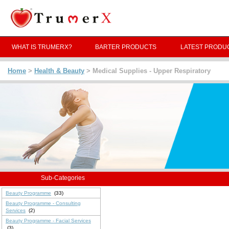
WHAT IS TRUMERX?
BARTER PRODUCTS
LATEST PRODU
Home
>
Health & Beauty
> Medical Supplies - Upper Respiratory
Sub-Categories
Beauty Programme
(33)
Beauty Programme - Consulting
Services
(2)
Beauty Programme - Facial Services
(3)