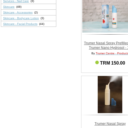
Services - Nail Care
(3)
Skincare
(48)
Skincare - Accessories
(2)
Skincare - Bodycare Lotion
(3)
Skincare - Facial Products
(44)
Trumer Nasal Spray Prefille
Trumer Nano Hydrosol - 
By
Trumer Centre - Product
TRM 150.00
Trumer Nasal Spray