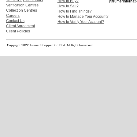
How to Buy?
@trumerinternati
Verification Centres
How to Sell?
Collection Centres
How to Find Things?
Careers
How to Manage Your Account?
Contact Us
How to Verify Your Account?
Client Agreement
Client Policies
Copyright 2022 Trumer Shoppe Sdn Bhd. All Right Reserved.