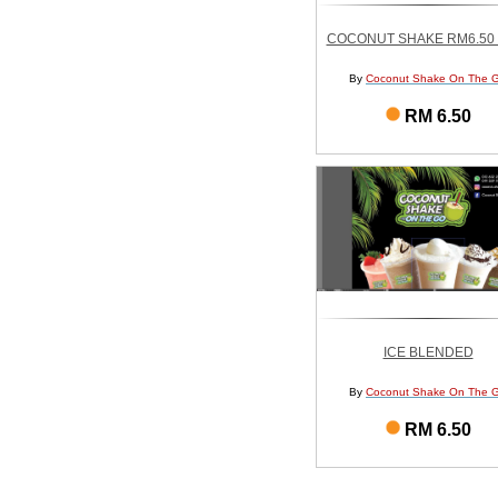
COCONUT SHAKE RM6.50 
By
Coconut Shake On The 
RM 6.50
ICE BLENDED
By
Coconut Shake On The 
RM 6.50