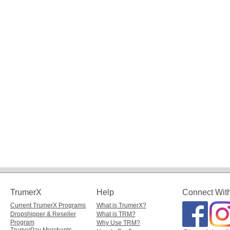
TrumerX
Help
Connect Wit
Current TrumerX Programs
What is TrumerX?
Dropshipper & Reseller
What is TRM?
Program
Why Use TRM?
TrumerPay Merchants