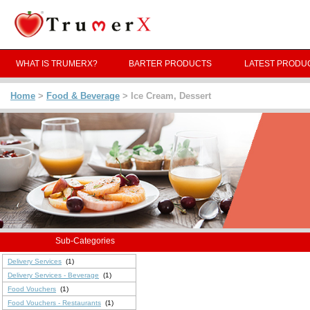
WHAT IS TRUMERX?
BARTER PRODUCTS
LATEST PRODU
Home
>
Food & Beverage
> Ice Cream, Dessert
Sub-Categories
Delivery Services
(1)
Delivery Services - Beverage
(1)
Food Vouchers
(1)
Food Vouchers - Restaurants
(1)