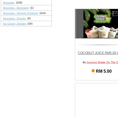
Groceries
(116)
Groceries - Beverage
(1)
Groceries - Organic Products
(114)
Groceries - Snacks
(2)
Ice Cream, Dessert
(10)
COCONUT JUICE RM5.00 O
By
Coconut Shake On The 
RM 5.00