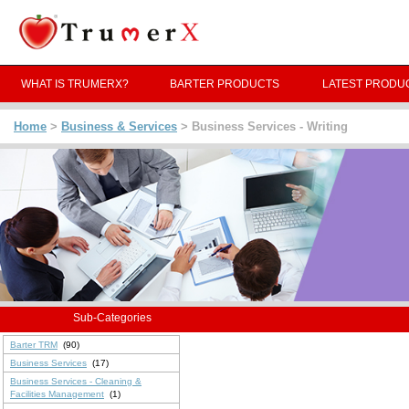
WHAT IS TRUMERX?
BARTER PRODUCTS
LATEST PRODU
Home
>
Business & Services
> Business Services - Writing
Sub-Categories
Barter TRM
(90)
Business Services
(17)
Business Services - Cleaning &
Facilities Management
(1)