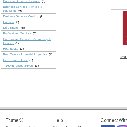
Business Services - Finance
(2)
Business Services - Printing &
Publishing
(6)
Business Services - Writing
(2)
Courses
(3)
DropShipper
(8)
Professional Services
(3)
Professional Services - Accounting &
Finance
(1)
Real Estate
(1)
Real Estate - Industrial Properties
(1)
test
Real Estate - Land
(1)
TNH Authorized Buyers
(5)
TrumerX
Help
Connect Wit