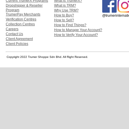
Current TrumerX Programs
What is TrumerX?
Dropshipper & Reseller
What is TRM?
Program
Why Use TRM?
TrumerPay Merchants
How to Buy?
@trumerinternati
Verification Centres
How to Sell?
Collection Centres
How to Find Things?
Careers
How to Manage Your Account?
Contact Us
How to Verify Your Account?
Client Agreement
Client Policies
Copyright 2022 Trumer Shoppe Sdn Bhd. All Right Reserved.